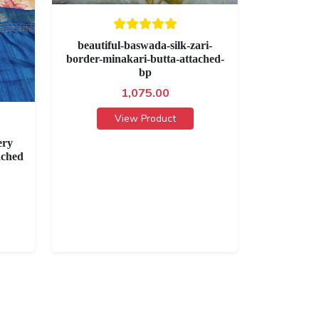
beautiful-baswada-silk-zari-
border-minakari-butta-attached-
bp
1,075.00
View Product
ery
ached