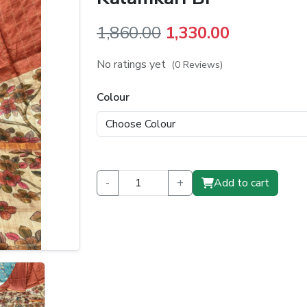
Original
Current
1,860.00
1,330.00
price
price
No ratings yet
(0 Reviews)
was:
is:
Colour
₹1,860.00.
₹1,330.00.
-
+
Add to cart