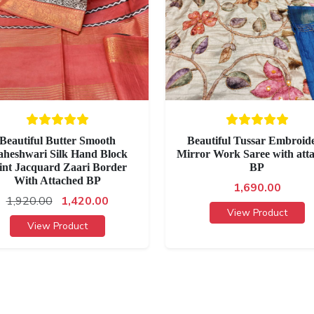
Beautiful Butter Smooth
Beautiful Tussar Embroid
heshwari Silk Hand Block
Mirror Work Saree with att
int Jacquard Zaari Border
BP
With Attached BP
1,690.00
1,920.00
1,420.00
View Product
View Product