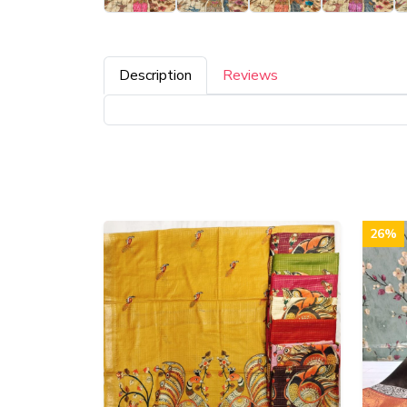
Description
Reviews
26%