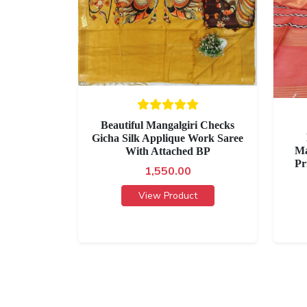
Beautiful Mangalgiri Checks
Gicha Silk Applique Work Saree
Ma
With Attached BP
Pr
1,550.00
View Product