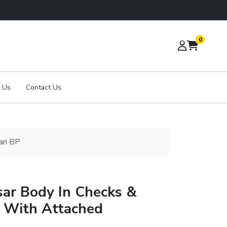
0
 Us
Contact Us
ari BP
sar Body In Checks &
n With Attached