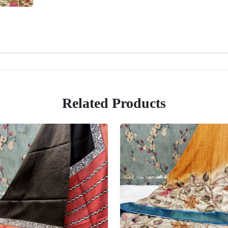
Related Products