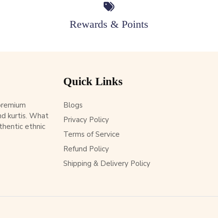
Rewards & Points
Quick Links
 premium
Blogs
d kurtis. What
Privacy Policy
thentic ethnic
Terms of Service
Refund Policy
Shipping & Delivery Policy