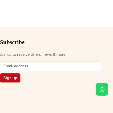
Subscribe
Join us to receive offers, news & more
Sign up