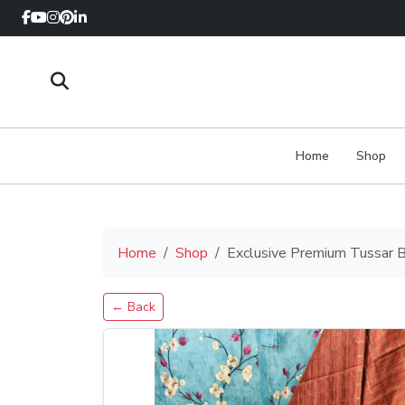
Home
Shop
Home
Shop
Exclusive Premium Tussar B
← Back