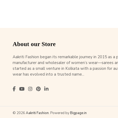
About our Store
Aakriti Fashion began its remarkable journey in 2015 as a
manufacturer and wholesaler of women’s wear—sarees an
started as a small venture in Kolkata with a passion for au
wear has evolved into a trusted name...
© 2026
Aakriti Fashion
. Powered by
Bigpage.in