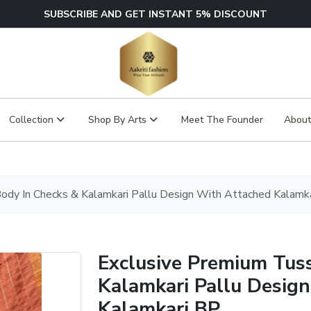
SUBSCRIBE AND GET INSTANT 5% DISCOUNT
Collection
Shop By Arts
Meet The Founder
About
ody In Checks & Kalamkari Pallu Design With Attached Kalamk
Exclusive Premium Tus
Kalamkari Pallu Desig
Kalamkari BP