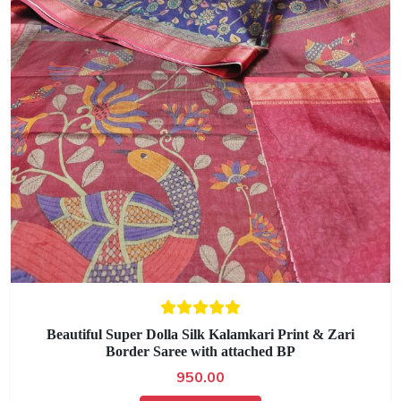
Beautiful Super Dolla Silk Kalamkari Print & Zari
Border Saree with attached BP
950.00