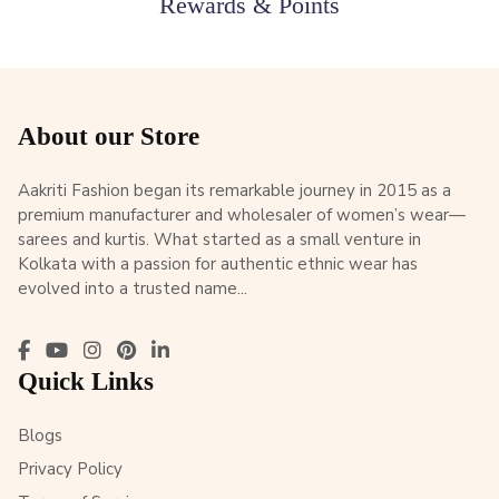
Rewards & Points
About our Store
Aakriti Fashion began its remarkable journey in 2015 as a
premium manufacturer and wholesaler of women’s wear—
sarees and kurtis. What started as a small venture in
Kolkata with a passion for authentic ethnic wear has
evolved into a trusted name...
Quick Links
Blogs
Privacy Policy