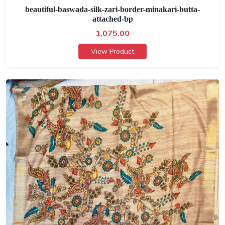
beautiful-baswada-silk-zari-border-minakari-butta-
attached-bp
1,075.00
View Product