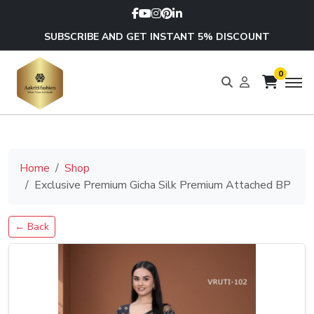
SUBSCRIBE AND GET INSTANT 5% DISCOUNT
0
Home
Shop
Exclusive Premium Gicha Silk Premium Attached BP
← Back