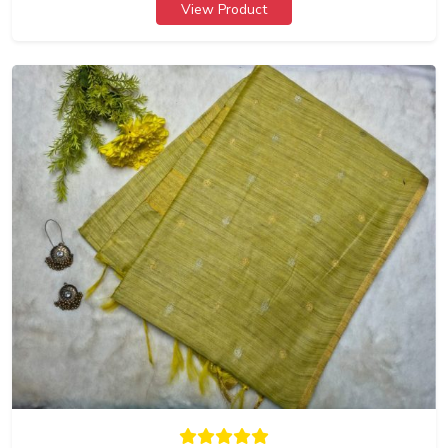
View Product