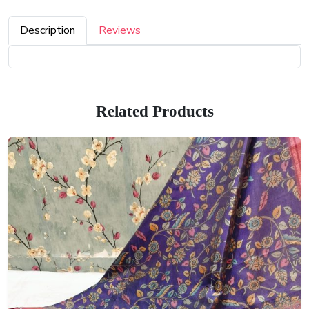
Description
Reviews
Related Products