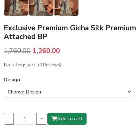
Exclusive Premium Gicha Silk Premium
Attached BP
Original
Current
1,760.00
1,260.00
price
price
No ratings yet
(0 Reviews)
was:
is:
₹1,760.00.
₹1,260.00.
Design
-
+
Add to cart