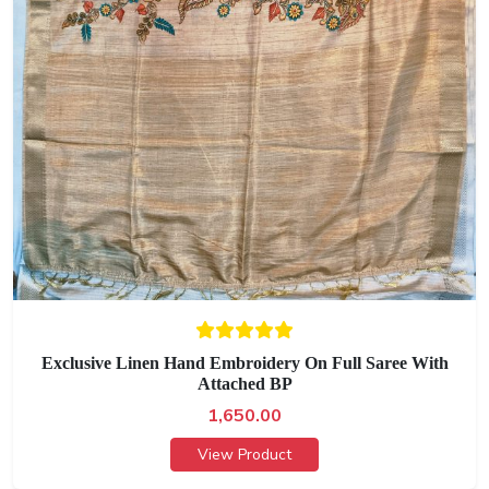
Exclusive Linen Hand Embroidery On Full Saree With
Attached BP
1,650.00
View Product