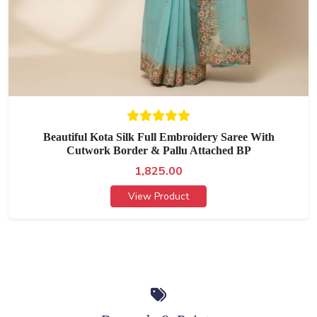
Beautiful Kota Silk Full Embroidery Saree With
Cutwork Border & Pallu Attached BP
1,825.00
View Product