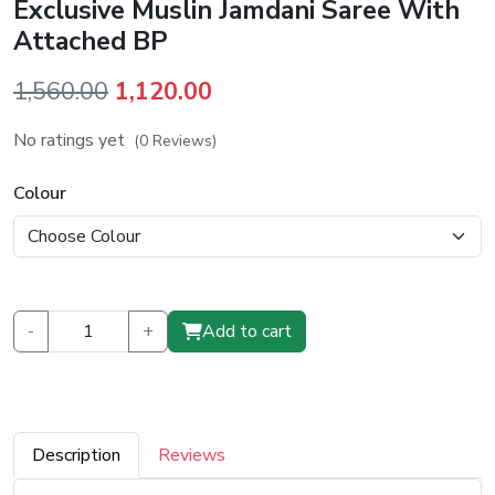
Exclusive Muslin Jamdani Saree With
Attached BP
Original
Current
1,560.00
1,120.00
price
price
No ratings yet
(0 Reviews)
was:
is:
₹1,560.00.
₹1,120.00.
Colour
-
+
Add to cart
Description
Reviews