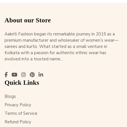
About our Store
Aakriti Fashion began its remarkable journey in 2015 as a
premium manufacturer and wholesaler of women’s wear—
sarees and kurtis. What started as a small venture in
Kolkata with a passion for authentic ethnic wear has
evolved into a trusted name...
Quick Links
Blogs
Privacy Policy
Terms of Service
Refund Policy