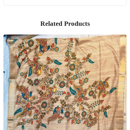
Related Products