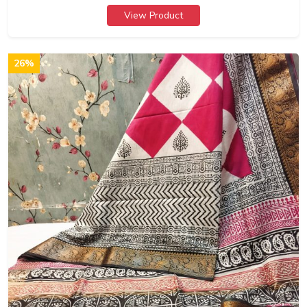
View Product
26%