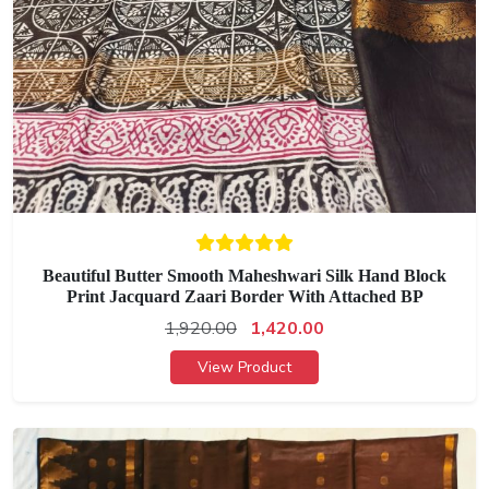
Beautiful Butter Smooth Maheshwari Silk Hand Block
Print Jacquard Zaari Border With Attached BP
1,920.00
1,420.00
View Product