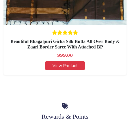
Beautiful Bhagalpuri Gicha Silk Butta All Over Body &
Zaari Border Saree With Attached BP
999.00
View Product
Rewards & Points