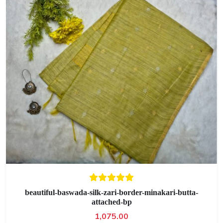
beautiful-baswada-silk-zari-border-minakari-butta-
attached-bp
1,075.00