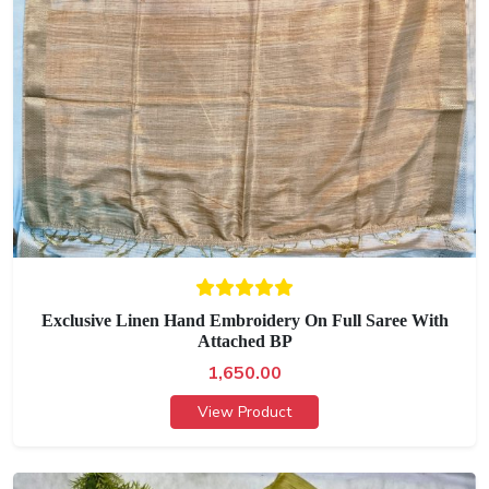
Exclusive Linen Hand Embroidery On Full Saree With
Attached BP
1,650.00
View Product