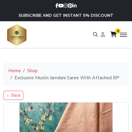
SUBSCRIBE AND GET INSTANT 5% DISCOUNT
0
Home
Shop
Exclusive Muslin Jamdani Saree With Attached BP
← Back