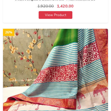
1,920.00
1,420.00
View Product
26%