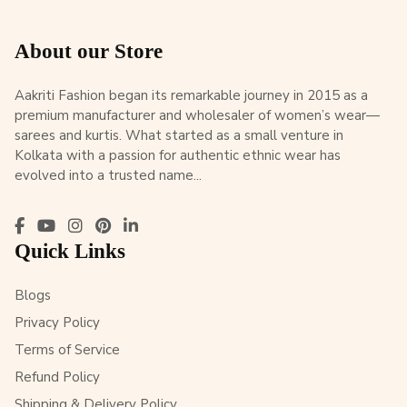
About our Store
Aakriti Fashion began its remarkable journey in 2015 as a
premium manufacturer and wholesaler of women’s wear—
sarees and kurtis. What started as a small venture in
Kolkata with a passion for authentic ethnic wear has
evolved into a trusted name...
Quick Links
Blogs
Privacy Policy
Terms of Service
Refund Policy
Shipping & Delivery Policy