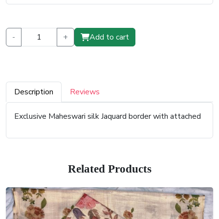
-
+
Add to cart
Description
Reviews
Exclusive Maheswari silk Jaquard border with attached
Related Products