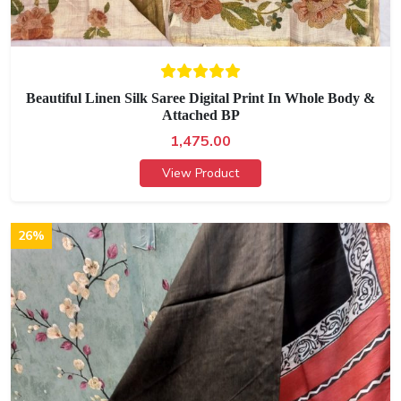
Beautiful Linen Silk Saree Digital Print In Whole Body &
Attached BP
1,475.00
View Product
26%