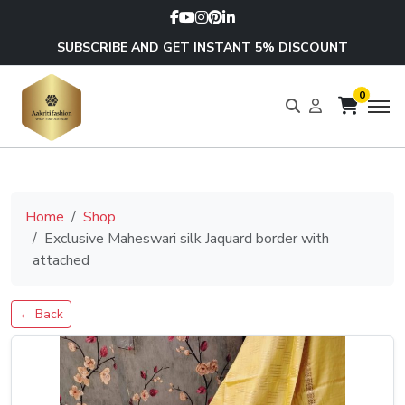
SUBSCRIBE AND GET INSTANT 5% DISCOUNT
0
Home
Shop
Exclusive Maheswari silk Jaquard border with
attached
← Back