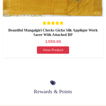
Beautiful Mangalgiri Checks Gicha Silk Applique Work
Saree With Attached BP
1,550.00
View Product
Rewards & Points