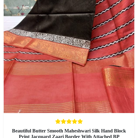
Beautiful Butter Smooth Maheshwari Silk Hand Block
Print Jacquard Zaari Border With Attached BP