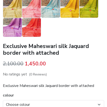
Exclusive Maheswari silk Jaquard
border with attached
Original
Current
2,100.00
1,450.00
price
price
No ratings yet
(0 Reviews)
was:
is:
₹2,100.00.
₹1,450.00.
Exclusive Maheswari silk Jaquard border with attached
colour