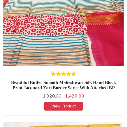
Beautiful Butter Smooth Maheshwari Silk Hand Block
Print Jacquard Zari Border Saree With Attached BP
1,920.00
1,420.00
View Product