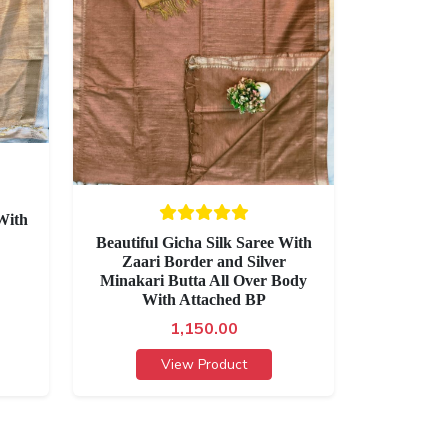
With
Beautiful Gicha Silk Saree With
Zaari Border and Silver
Minakari Butta All Over Body
With Attached BP
1,150.00
View Product