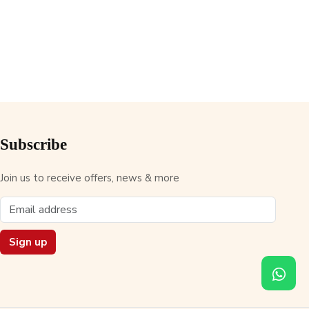
Subscribe
Join us to receive offers, news & more
Sign up