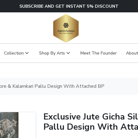
SUBSCRIBE AND GET INSTANT 5% DISCOUNT
Collection
Shop By Arts
Meet The Founder
About
ivore & Kalamkari Pallu Design With Attached BP
Exclusive Jute Gicha Si
Pallu Design With Att