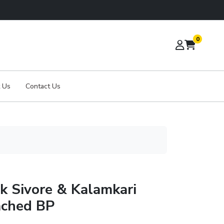
0
 Us
Contact Us
lk Sivore & Kalamkari
ached BP