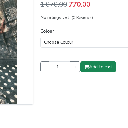
Original
Current
1,070.00
770.00
price
price
No ratings yet
(0 Reviews)
was:
is:
Colour
₹1,070.00.
₹770.00.
-
+
Add to cart