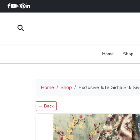
Home
Shop
Home
Shop
Exclusive Jute Gicha Silk S
← Back