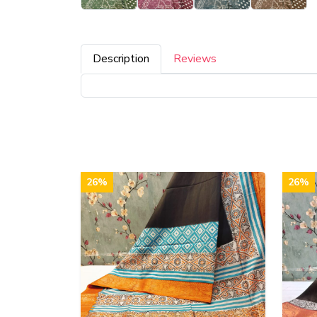
Description
Reviews
26%
26%