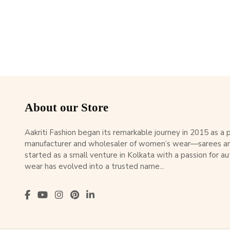
About our Store
Aakriti Fashion began its remarkable journey in 2015 as a
manufacturer and wholesaler of women’s wear—sarees an
started as a small venture in Kolkata with a passion for au
wear has evolved into a trusted name...