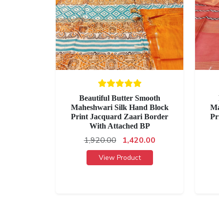
Beautiful Butter Smooth
Maheshwari Silk Hand Block
Ma
Print Jacquard Zaari Border
Pr
With Attached BP
1,920.00
1,420.00
View Product