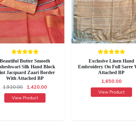
Beautiful Butter Smooth
Exclusive Linen Hand
heshwari Silk Hand Block
Embroidery On Full Saree 
int Jacquard Zaari Border
Attached BP
With Attached BP
1,650.00
1,920.00
1,420.00
View Product
View Product