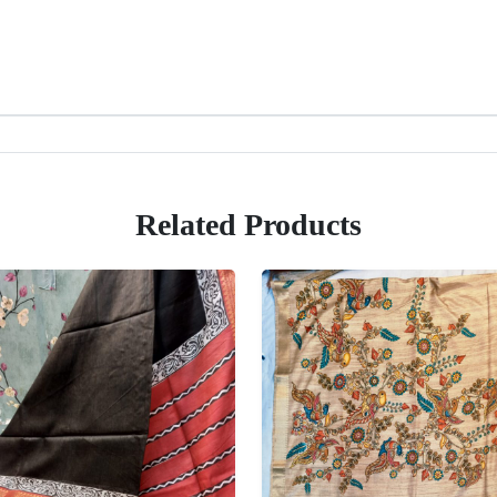
Related Products