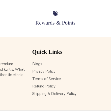
Rewards & Points
Quick Links
 premium
Blogs
d kurtis. What
Privacy Policy
thentic ethnic
Terms of Service
Refund Policy
Shipping & Delivery Policy