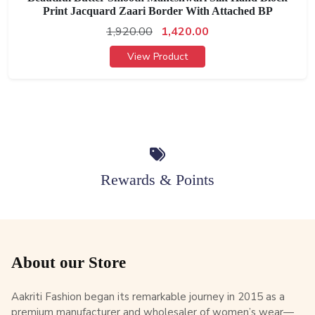
Print Jacquard Zaari Border With Attached BP
1,920.00
1,420.00
View Product
Rewards & Points
About our Store
Aakriti Fashion began its remarkable journey in 2015 as a
premium manufacturer and wholesaler of women’s wear—