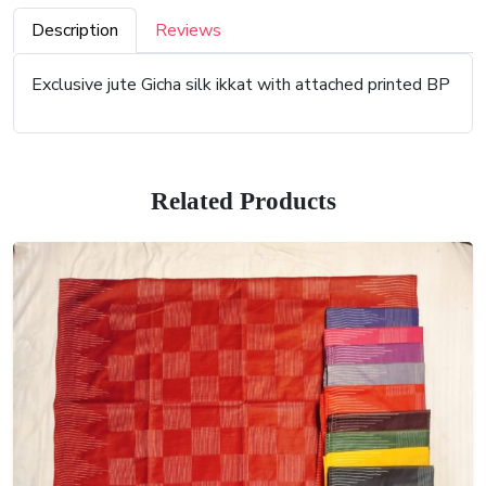
Description
Reviews
Exclusive jute Gicha silk ikkat with attached printed BP
Related Products