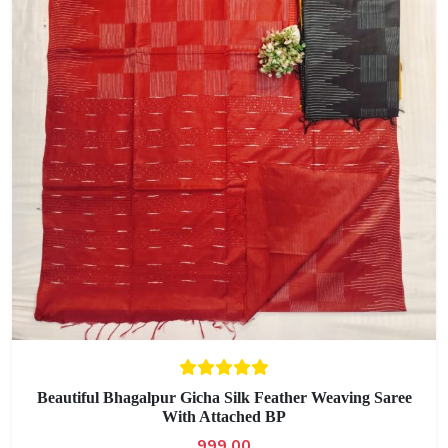
Beautiful Bhagalpur Gicha Silk Feather Weaving Saree
With Attached BP
999.00