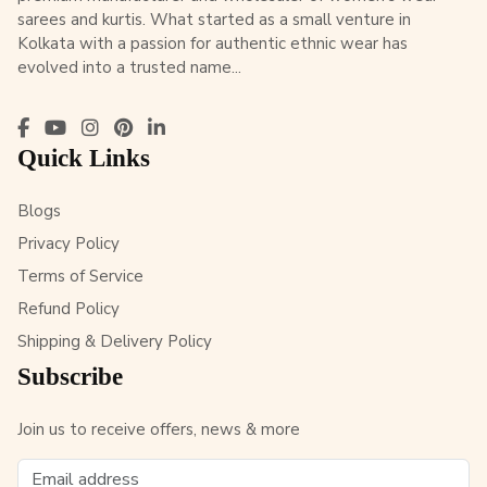
sarees and kurtis. What started as a small venture in
Kolkata with a passion for authentic ethnic wear has
evolved into a trusted name...
Quick Links
Blogs
Privacy Policy
Terms of Service
Refund Policy
Shipping & Delivery Policy
Subscribe
Join us to receive offers, news & more