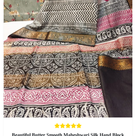
Beautiful Butter Smooth Maheshwari Silk Hand Block