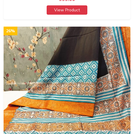
View Product
26%