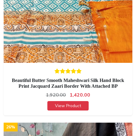
Beautiful Butter Smooth Maheshwari Silk Hand Block
Print Jacquard Zaari Border With Attached BP
1,920.00
1,420.00
View Product
26%