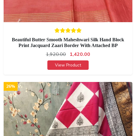
Beautiful Butter Smooth Maheshwari Silk Hand Block
Print Jacquard Zaari Border With Attached BP
1,920.00
1,420.00
View Product
26%