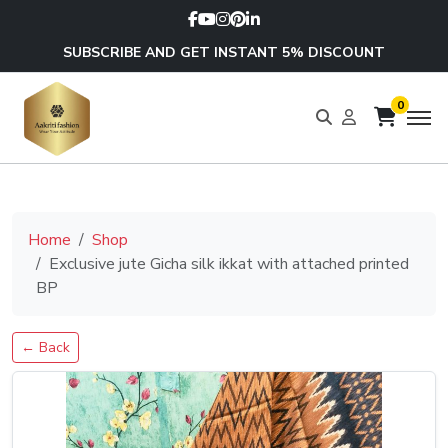
SUBSCRIBE AND GET INSTANT 5% DISCOUNT
0
Home
Shop
Exclusive jute Gicha silk ikkat with attached printed
BP
← Back