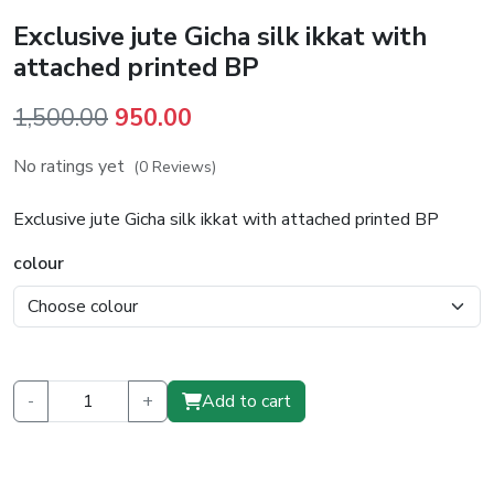
Exclusive jute Gicha silk ikkat with
attached printed BP
Original
Current
1,500.00
950.00
price
price
No ratings yet
(0 Reviews)
was:
is:
₹1,500.00.
₹950.00.
Exclusive jute Gicha silk ikkat with attached printed BP
colour
-
+
Add to cart