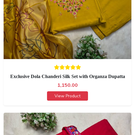
Exclusive Dola Chanderi Silk Set with Organza Dupatta
1,150.00
View Product