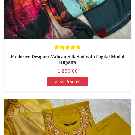
Exclusive Designer Vatican Silk Suit with Digital Modal
Dupatta
1,250.00
View Product