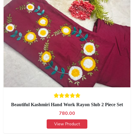
Beautiful Kashmiri Hand Work Rayon Slub 2 Piece Set
780.00
View Product