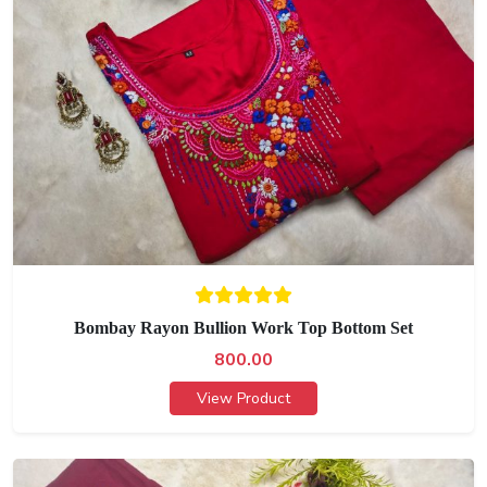
Bombay Rayon Bullion Work Top Bottom Set
800.00
View Product