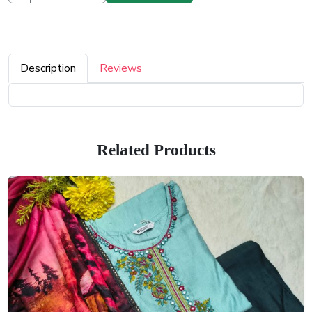
Description
Reviews
Related Products