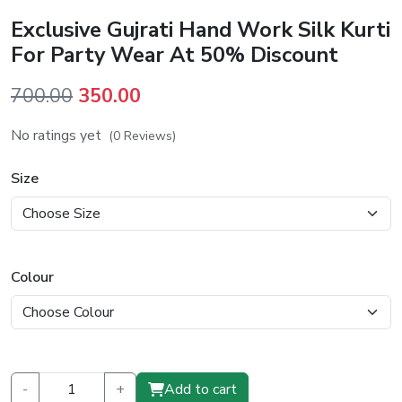
Exclusive Gujrati Hand Work Silk Kurti
For Party Wear At 50% Discount
Original
Current
700.00
350.00
price
price
No ratings yet
(0 Reviews)
was:
is:
₹700.00.
₹350.00.
Size
Colour
-
+
Add to cart