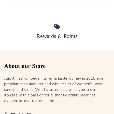
Rewards & Points
About our Store
Aakriti Fashion began its remarkable journey in 2015 as a
premium manufacturer and wholesaler of women’s wear—
sarees and kurtis. What started as a small venture in
Kolkata with a passion for authentic ethnic wear has
evolved into a trusted name...