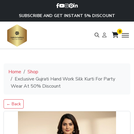
SUBSCRIBE AND GET INSTANT 5% DISCOUNT
0
Home
Shop
Exclusive Gujrati Hand Work Silk Kurti For Party
Wear At 50% Discount
← Back