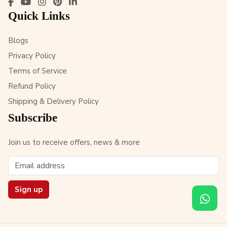
Quick Links
Blogs
Privacy Policy
Terms of Service
Refund Policy
Shipping & Delivery Policy
Subscribe
Join us to receive offers, news & more
Sign up