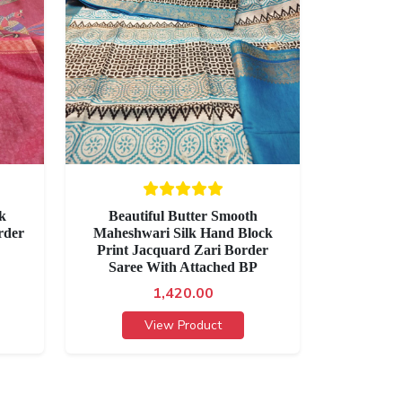
lk
Beautiful Butter Smooth
rder
Maheshwari Silk Hand Block
Print Jacquard Zari Border
Saree With Attached BP
1,420.00
View Product