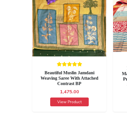
Beautiful Muslin Jamdani
Ma
Weaving Saree With Attached
P
Contrast BP
1,475.00
View Product