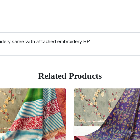
oidery saree with attached embroidery BP
Related Products