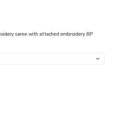
roidery saree with attached embroidery BP