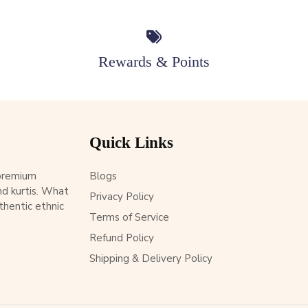
Rewards & Points
Quick Links
 premium
Blogs
d kurtis. What
Privacy Policy
thentic ethnic
Terms of Service
Refund Policy
Shipping & Delivery Policy