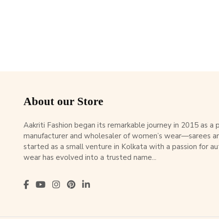
About our Store
Aakriti Fashion began its remarkable journey in 2015 as a
manufacturer and wholesaler of women’s wear—sarees an
started as a small venture in Kolkata with a passion for au
wear has evolved into a trusted name...