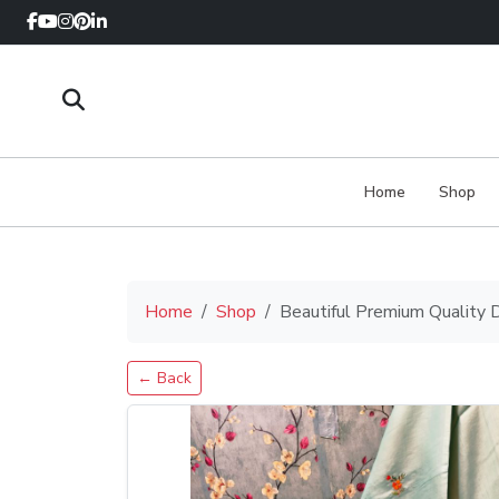
Home
Shop
Home
Shop
Beautiful Premium Quality 
← Back