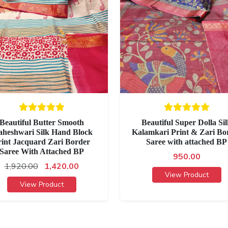
Beautiful Butter Smooth
Beautiful Super Dolla Si
heshwari Silk Hand Block
Kalamkari Print & Zari Bo
rint Jacquard Zari Border
Saree with attached BP
Saree With Attached BP
950.00
1,920.00
1,420.00
View Product
View Product