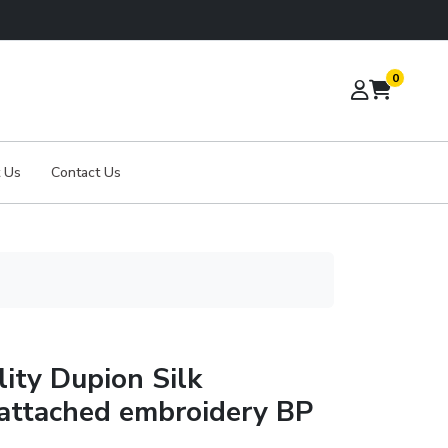
0
 Us
Contact Us
ity Dupion Silk
 attached embroidery BP