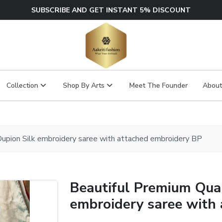
SUBSCRIBE AND GET INSTANT 5% DISCOUNT
Collection
Shop By Arts
Meet The Founder
About
Dupion Silk embroidery saree with attached embroidery BP
Beautiful Premium Qual
embroidery saree with