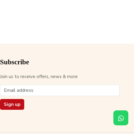
Subscribe
Join us to receive offers, news & more
Sign up