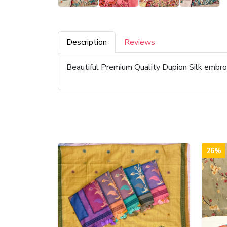
Description
Reviews
Beautiful Premium Quality Dupion Silk embr
26%