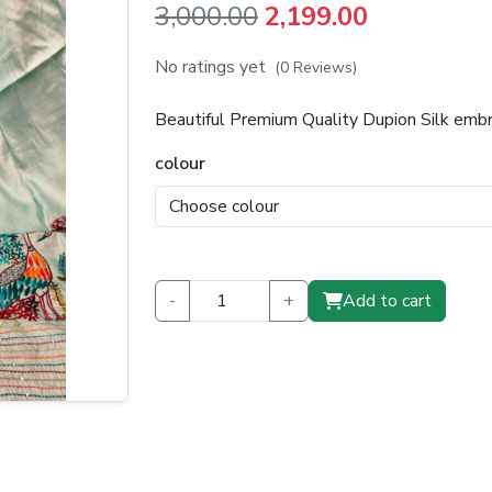
Original
Current
3,000.00
2,199.00
price
price
No ratings yet
(0 Reviews)
was:
is:
Beautiful Premium Quality Dupion Silk emb
₹3,000.00.
₹2,199.00.
colour
-
+
Add to cart