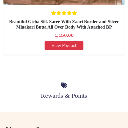
Beautiful Gicha Silk Saree With Zaari Border and Silver
Minakari Butta All Over Body With Attached BP
1,150.00
View Product
Rewards & Points