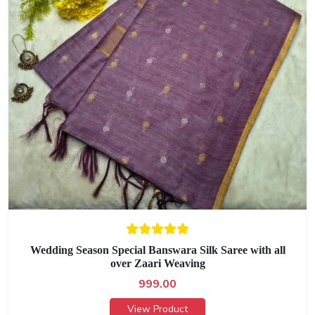
Wedding Season Special Banswara Silk Saree with all
over Zaari Weaving
999.00
View Product