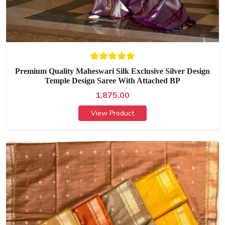
Premium Quality Maheswari Silk Exclusive Silver Design
Temple Design Saree With Attached BP
1,875.00
View Product