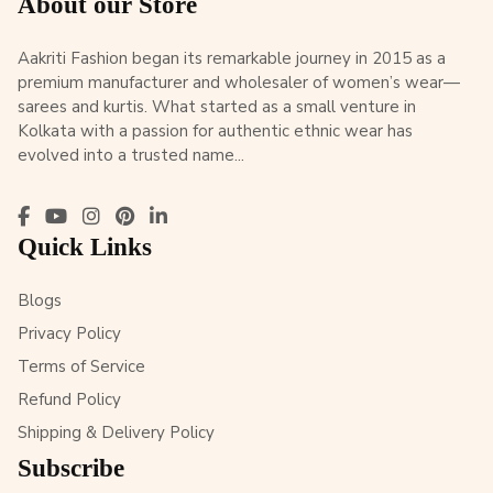
About our Store
Aakriti Fashion began its remarkable journey in 2015 as a
premium manufacturer and wholesaler of women’s wear—
sarees and kurtis. What started as a small venture in
Kolkata with a passion for authentic ethnic wear has
evolved into a trusted name...
Quick Links
Blogs
Privacy Policy
Terms of Service
Refund Policy
Shipping & Delivery Policy
Subscribe