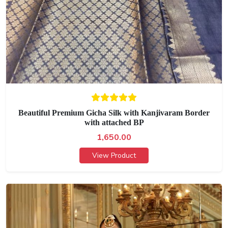
Beautiful Premium Gicha Silk with Kanjivaram Border
with attached BP
1,650.00
View Product