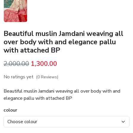
Beautiful muslin Jamdani weaving all
over body with and elegance pallu
with attached BP
Original
Current
2,000.00
1,300.00
price
price
No ratings yet
(0 Reviews)
was:
is:
₹2,000.00.
₹1,300.00.
Beautiful muslin Jamdani weaving all over body with and
elegance pallu with attached BP
colour