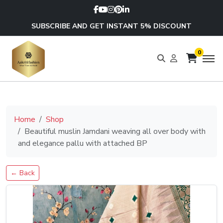
SUBSCRIBE AND GET INSTANT 5% DISCOUNT
0
Home
Shop
Beautiful muslin Jamdani weaving all over body with
and elegance pallu with attached BP
← Back