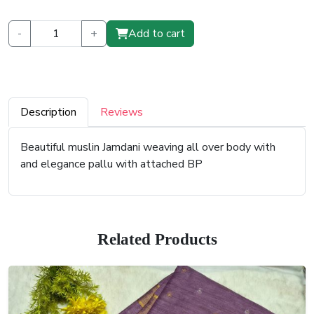
-
+
Add to cart
Description
Reviews
Beautiful muslin Jamdani weaving all over body with
and elegance pallu with attached BP
Related Products