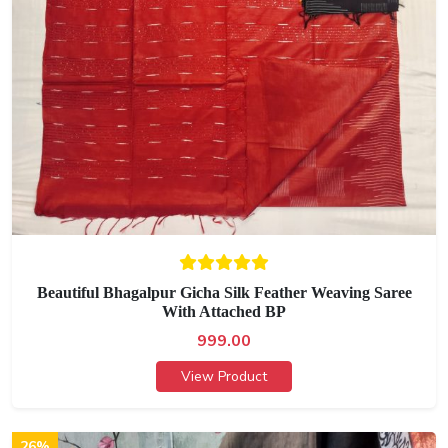
Beautiful Bhagalpur Gicha Silk Feather Weaving Saree
With Attached BP
999.00
View Product
26%