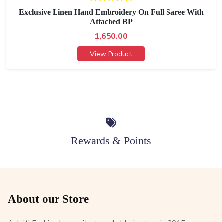
Exclusive Linen Hand Embroidery On Full Saree With
Attached BP
1,650.00
View Product
Rewards & Points
About our Store