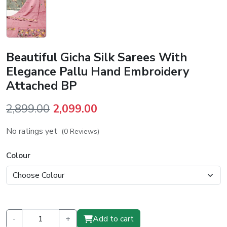
Beautiful Gicha Silk Sarees With
Elegance Pallu Hand Embroidery
Attached BP
Original
Current
2,899.00
2,099.00
price
price
No ratings yet
(0 Reviews)
was:
is:
₹2,899.00.
₹2,099.00.
Colour
-
+
Add to cart