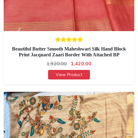
Beautiful Butter Smooth Maheshwari Silk Hand Block
Print Jacquard Zaari Border With Attached BP
1,920.00
1,420.00
View Product