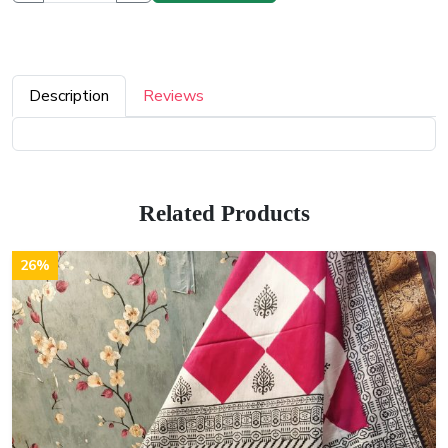
Description
Reviews
Related Products
26%