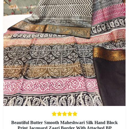
Beautiful Butter Smooth Maheshwari Silk Hand Block
Print Jacquard Zaari Border With Attached BP