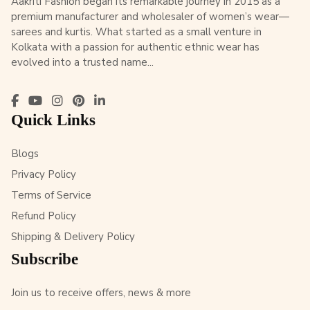
Aakriti Fashion began its remarkable journey in 2015 as a
premium manufacturer and wholesaler of women’s wear—
sarees and kurtis. What started as a small venture in
Kolkata with a passion for authentic ethnic wear has
evolved into a trusted name...
Quick Links
Blogs
Privacy Policy
Terms of Service
Refund Policy
Shipping & Delivery Policy
Subscribe
Join us to receive offers, news & more