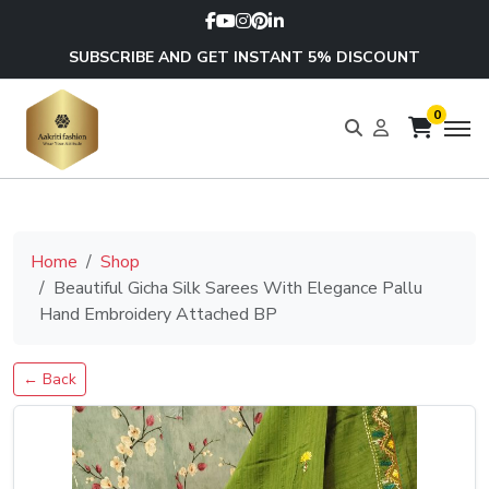
SUBSCRIBE AND GET INSTANT 5% DISCOUNT
0
Home
Shop
Beautiful Gicha Silk Sarees With Elegance Pallu
Hand Embroidery Attached BP
← Back