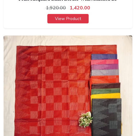
1,920.00
1,420.00
View Product