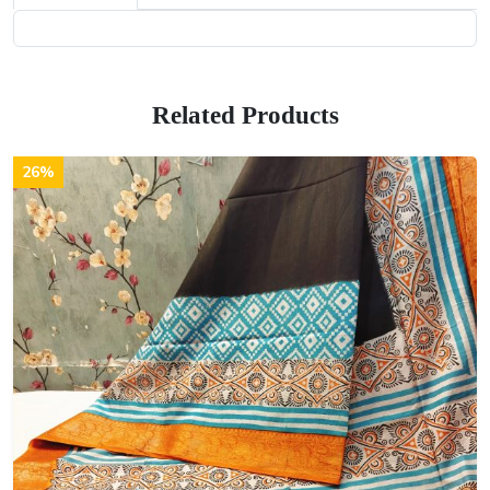
Related Products
26%