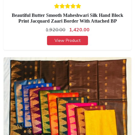
Beautiful Butter Smooth Maheshwari Silk Hand Block
Print Jacquard Zaari Border With Attached BP
1,920.00
1,420.00
View Product