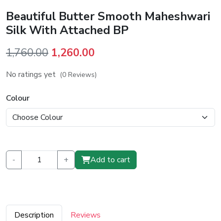
Beautiful Butter Smooth Maheshwari
Silk With Attached BP
Original
Current
1,760.00
1,260.00
price
price
No ratings yet
(0 Reviews)
was:
is:
₹1,760.00.
₹1,260.00.
Colour
-
+
Add to cart
Description
Reviews