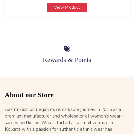
View Product
Rewards & Points
About our Store
Aakriti Fashion began its remarkable journey in 2015 as a
premium manufacturer and wholesaler of women’s wear—
sarees and kurtis. What started as a small venture in
Kolkata with a passion for authentic ethnic wear has