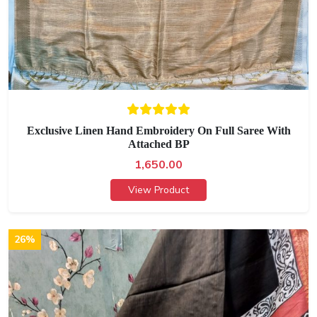
Exclusive Linen Hand Embroidery On Full Saree With
Attached BP
1,650.00
View Product
26%