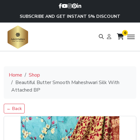
SUBSCRIBE AND GET INSTANT 5% DISCOUNT
0
Home
Shop
Beautiful Butter Smooth Maheshwari Silk With
Attached BP
← Back