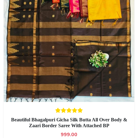
Beautiful Bhagalpuri Gicha Silk Butta All Over Body &
Zaari Border Saree With Attached BP
999.00