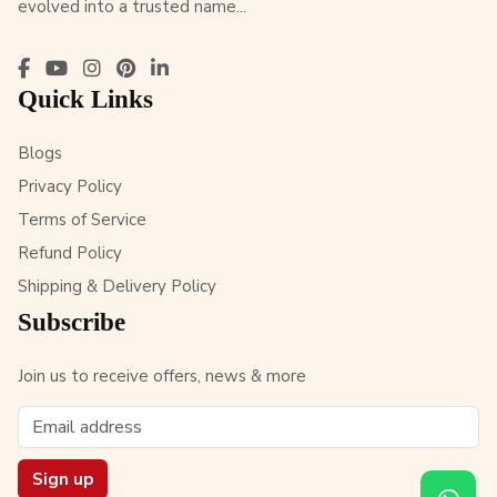
evolved into a trusted name...
Quick Links
Blogs
Privacy Policy
Terms of Service
Refund Policy
Shipping & Delivery Policy
Subscribe
Join us to receive offers, news & more
Sign up