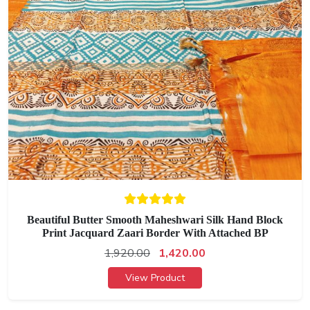
Beautiful Butter Smooth Maheshwari Silk Hand Block
Print Jacquard Zaari Border With Attached BP
1,920.00
1,420.00
View Product