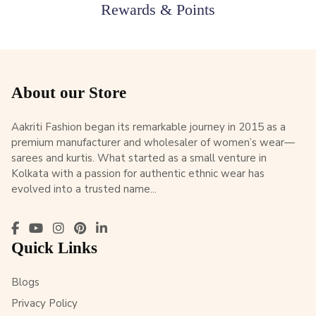
Rewards & Points
About our Store
Aakriti Fashion began its remarkable journey in 2015 as a
premium manufacturer and wholesaler of women’s wear—
sarees and kurtis. What started as a small venture in
Kolkata with a passion for authentic ethnic wear has
evolved into a trusted name...
Quick Links
Blogs
Privacy Policy