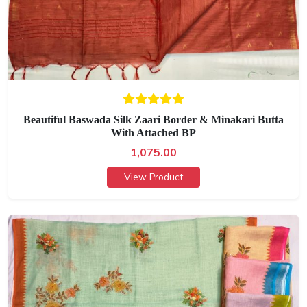
Beautiful Baswada Silk Zaari Border & Minakari Butta
With Attached BP
1,075.00
View Product