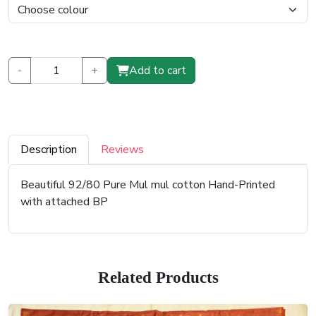
-
+
Add to cart
Description
Reviews
Beautiful 92/80 Pure Mul mul cotton Hand-Printed
with attached BP
Related Products