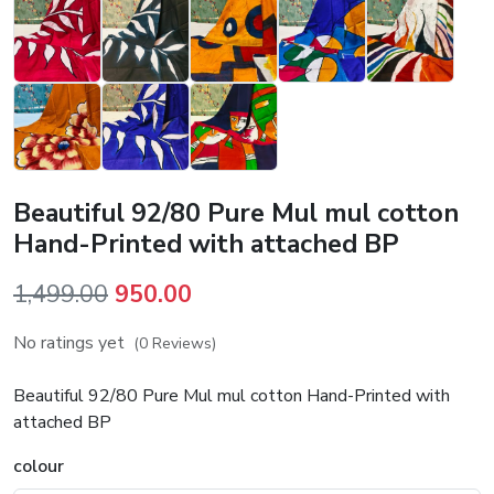
Beautiful 92/80 Pure Mul mul cotton
Hand-Printed with attached BP
Original
Current
1,499.00
950.00
price
price
No ratings yet
(0 Reviews)
was:
is:
₹1,499.00.
₹950.00.
Beautiful 92/80 Pure Mul mul cotton Hand-Printed with
attached BP
colour