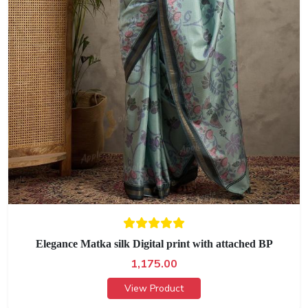
Elegance Matka silk Digital print with attached BP
1,175.00
View Product