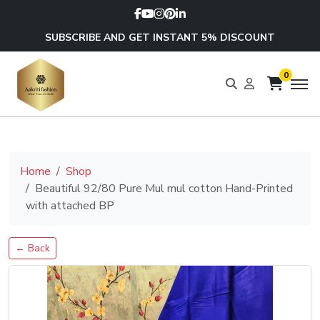
SUBSCRIBE AND GET INSTANT 5% DISCOUNT
0
Home
Shop
Beautiful 92/80 Pure Mul mul cotton Hand-Printed
with attached BP
← Back