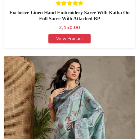
Exclusive Linen Hand Embroidery Saree With Katha On
Full Saree With Attached BP
2,150.00
View Product