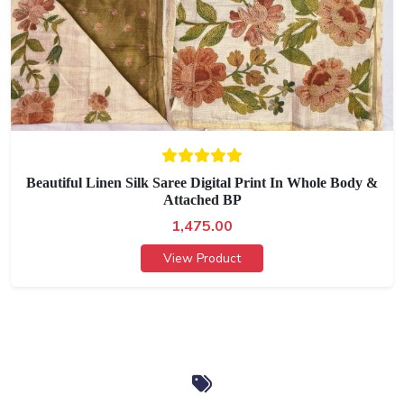
Beautiful Linen Silk Saree Digital Print In Whole Body &
Attached BP
1,475.00
View Product