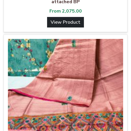
attached BP
From
2,075.00
View Product