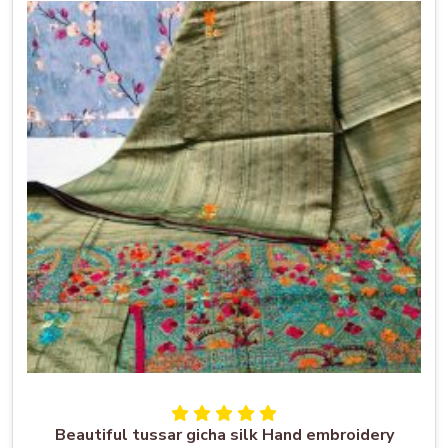
Beautiful tussar gicha silk Hand embroidery