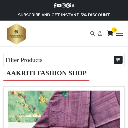
SUBSCRIBE AND GET INSTANT 5% DISCOUNT
0
Filter Products
AAKRITI FASHION SHOP