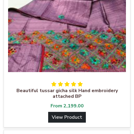
Beautiful tussar gicha silk Hand embroidery
attached BP
From
2,199.00
View Product