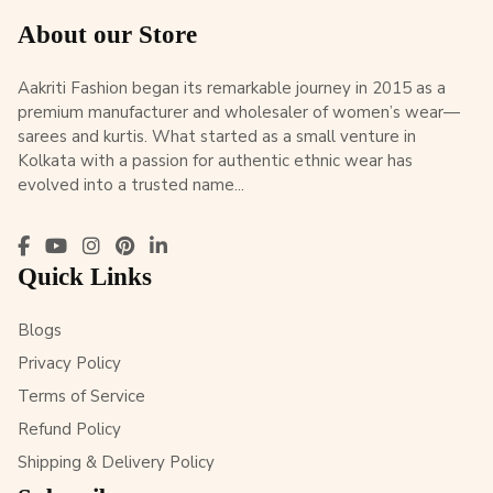
About our Store
Aakriti Fashion began its remarkable journey in 2015 as a
premium manufacturer and wholesaler of women’s wear—
sarees and kurtis. What started as a small venture in
Kolkata with a passion for authentic ethnic wear has
evolved into a trusted name...
Quick Links
Blogs
Privacy Policy
Terms of Service
Refund Policy
Shipping & Delivery Policy