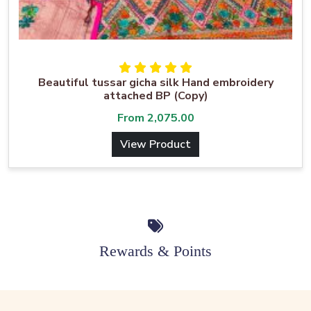
Beautiful tussar gicha silk Hand embroidery
attached BP (Copy)
From
2,075.00
View Product
Rewards & Points