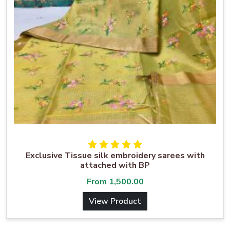
Exclusive Tissue silk embroidery sarees with
attached with BP
From
1,500.00
View Product