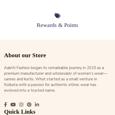
Rewards & Points
About our Store
Aakriti Fashion began its remarkable journey in 2015 as a
premium manufacturer and wholesaler of women’s wear—
sarees and kurtis. What started as a small venture in
Kolkata with a passion for authentic ethnic wear has
evolved into a trusted name...
Quick Links