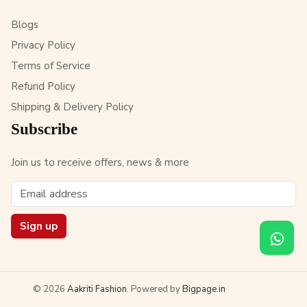
Blogs
Privacy Policy
Terms of Service
Refund Policy
Shipping & Delivery Policy
Subscribe
Join us to receive offers, news & more
Sign up
© 2026
Aakriti Fashion
. Powered by
Bigpage.in