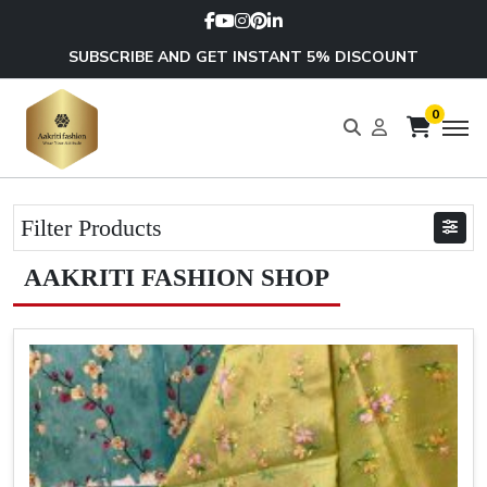
SUBSCRIBE AND GET INSTANT 5% DISCOUNT
0
Filter Products
AAKRITI FASHION SHOP