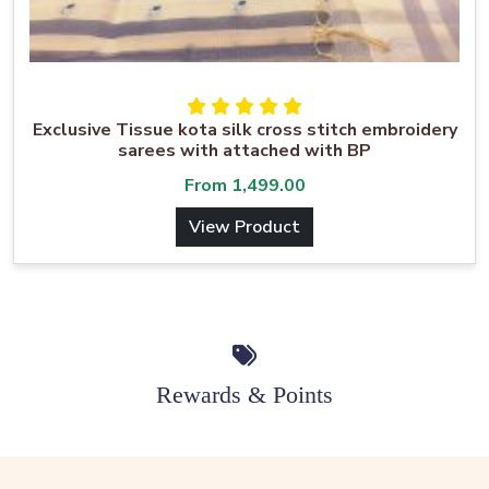
Exclusive Tissue kota silk cross stitch embroidery
sarees with attached with BP
From
1,499.00
View Product
Rewards & Points