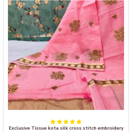
Exclusive Tissue kota silk cross stitch embroidery