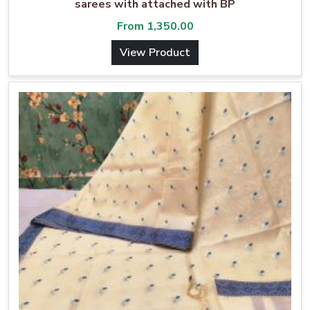
sarees with attached with BP
From
1,350.00
View Product