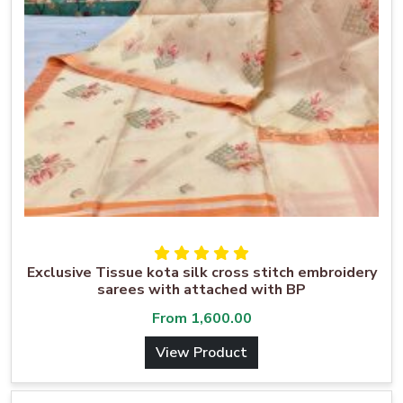
Exclusive Tissue kota silk cross stitch embroidery
sarees with attached with BP
From
1,600.00
View Product