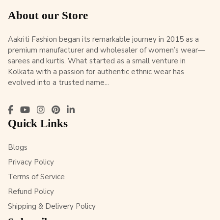
About our Store
Aakriti Fashion began its remarkable journey in 2015 as a
premium manufacturer and wholesaler of women’s wear—
sarees and kurtis. What started as a small venture in
Kolkata with a passion for authentic ethnic wear has
evolved into a trusted name...
Quick Links
Blogs
Privacy Policy
Terms of Service
Refund Policy
Shipping & Delivery Policy