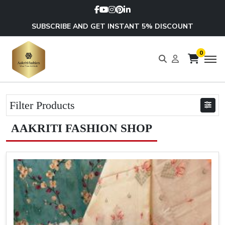
SUBSCRIBE AND GET INSTANT 5% DISCOUNT
0
Filter Products
AAKRITI FASHION SHOP