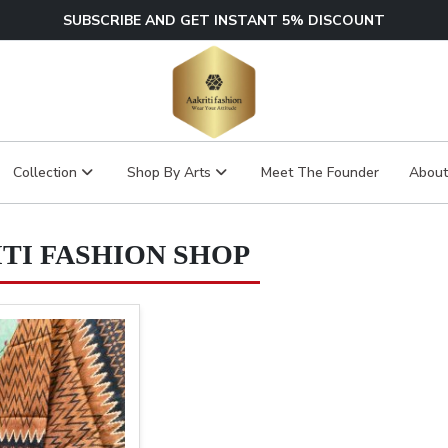
SUBSCRIBE AND GET INSTANT 5% DISCOUNT
Collection
Shop By Arts
Meet The Founder
About
TI FASHION SHOP