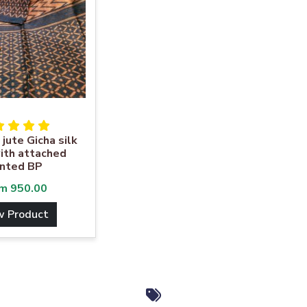
 jute Gicha silk
ith attached
inted BP
om
950.00
w Product