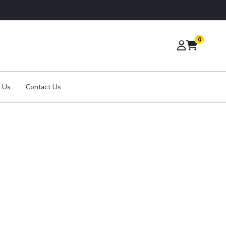
0
 Us
Contact Us