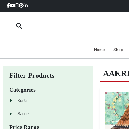
Home
Shop
AAKRI
Filter Products
Categories
+
Kurti
+
Saree
Price Range