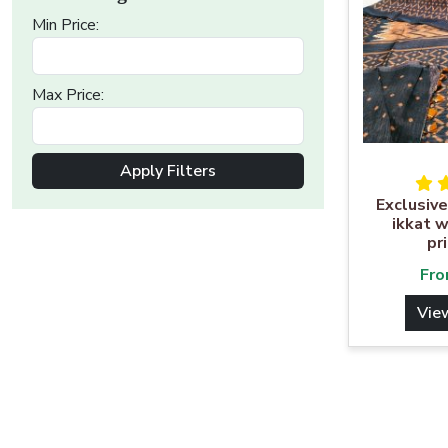
Min Price:
Max Price:
Apply Filters
Exclusive
ikkat w
pr
Fr
Vie