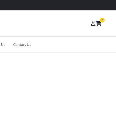
0
 Us
Contact Us