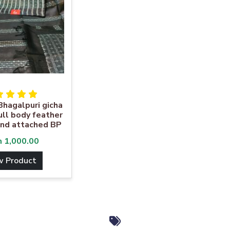
Bhagalpuri gicha
full body feather
nd attached BP
m
1,000.00
w Product