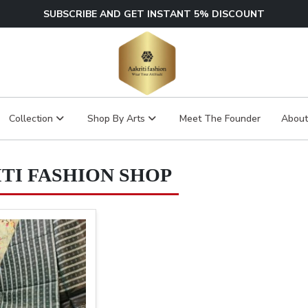
SUBSCRIBE AND GET INSTANT 5% DISCOUNT
Collection
Shop By Arts
Meet The Founder
About
TI FASHION SHOP