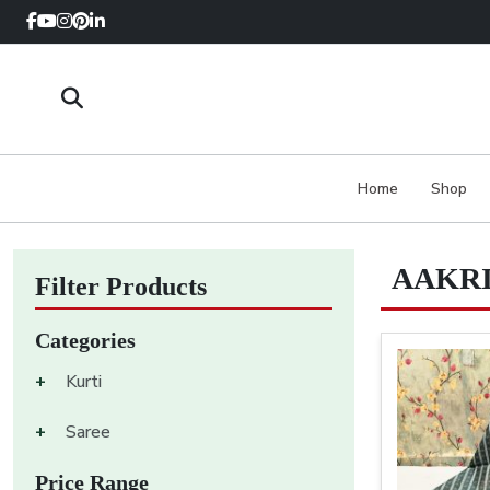
Home
Shop
AAKRI
Filter Products
Categories
+
Kurti
+
Saree
Price Range