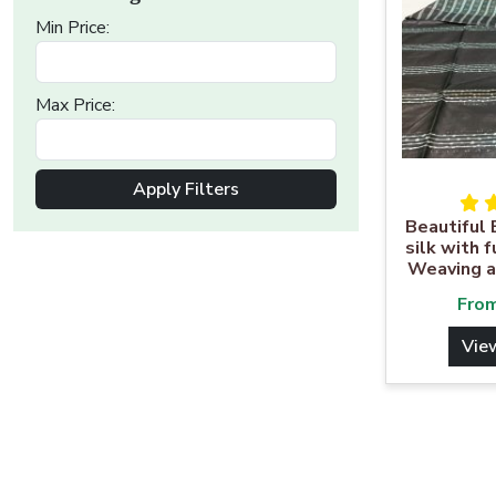
Min Price:
Max Price:
Apply Filters
Beautiful 
silk with 
Weaving a
Fro
Vie