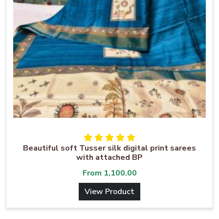
Beautiful soft Tusser silk digital print sarees
with attached BP
From
1,100.00
View Product