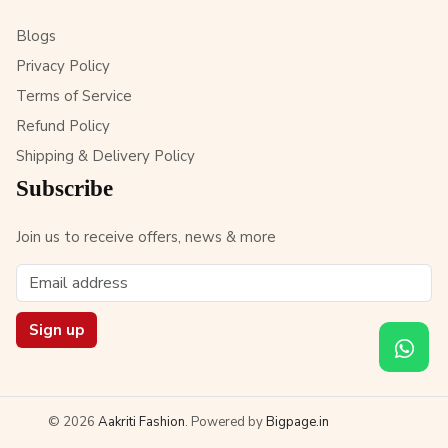
Blogs
Privacy Policy
Terms of Service
Refund Policy
Shipping & Delivery Policy
Subscribe
Join us to receive offers, news & more
Sign up
© 2026
Aakriti Fashion
. Powered by
Bigpage.in