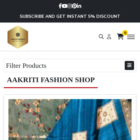
SUBSCRIBE AND GET INSTANT 5% DISCOUNT
0
Filter Products
AAKRITI FASHION SHOP