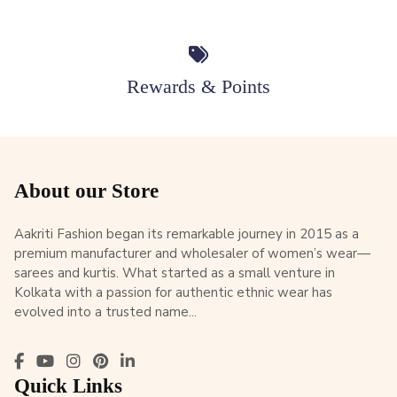
Rewards & Points
About our Store
Aakriti Fashion began its remarkable journey in 2015 as a
premium manufacturer and wholesaler of women’s wear—
sarees and kurtis. What started as a small venture in
Kolkata with a passion for authentic ethnic wear has
evolved into a trusted name...
Quick Links