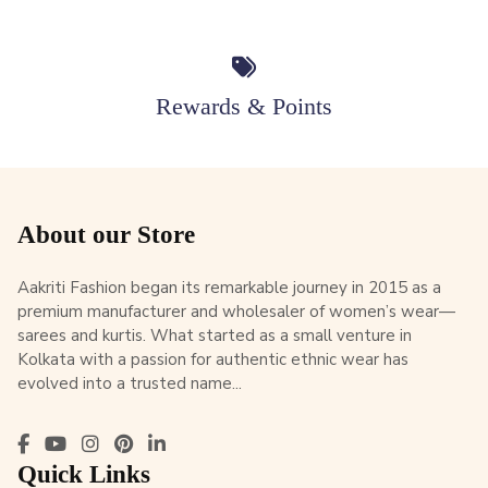
Rewards & Points
About our Store
Aakriti Fashion began its remarkable journey in 2015 as a
premium manufacturer and wholesaler of women’s wear—
sarees and kurtis. What started as a small venture in
Kolkata with a passion for authentic ethnic wear has
evolved into a trusted name...
Quick Links