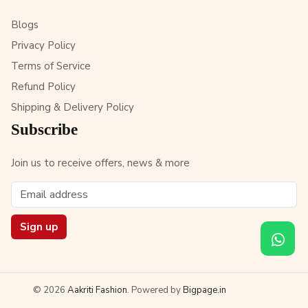
Blogs
Privacy Policy
Terms of Service
Refund Policy
Shipping & Delivery Policy
Subscribe
Join us to receive offers, news & more
Sign up
© 2026
Aakriti Fashion
. Powered by
Bigpage.in