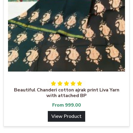
Beautiful Chanderi cotton ajrak print Liva Yarn
with attached BP
From
999.00
View Product