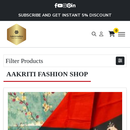
SUBSCRIBE AND GET INSTANT 5% DISCOUNT
0
Filter Products
AAKRITI FASHION SHOP